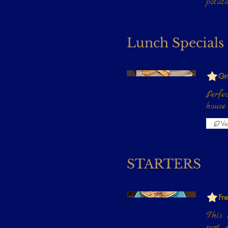
potat
Lunch Specials
Gr
Perfe
Ve
STARTERS
Fr
This i
port,