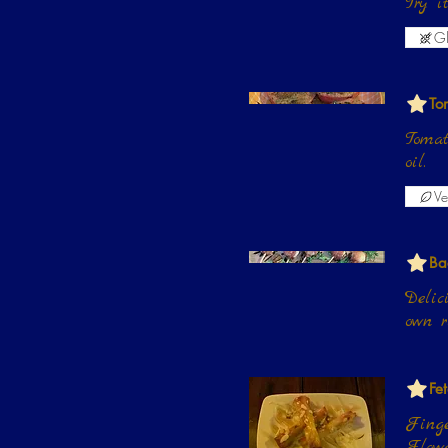
Try 
Gl
To
Tomat
oil.
Ve
Ba
Delic
own r
Fe
Finge
Flowe