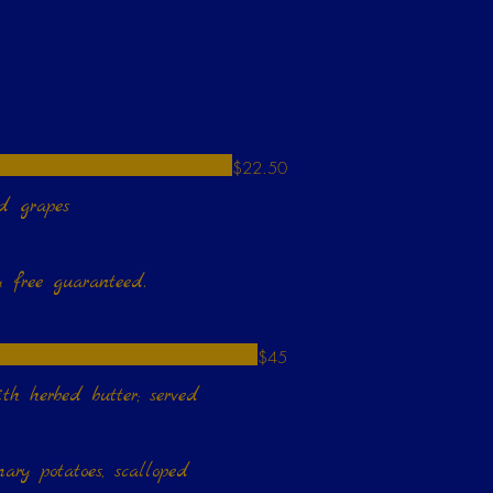
$22.50
nd grapes
$45
erved
ary potatoes, scalloped