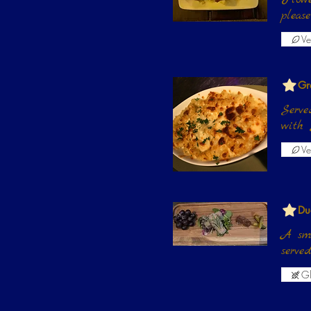
pleas
Ve
Gr
Serve
with 
Ve
Du
A smo
serve
Gl