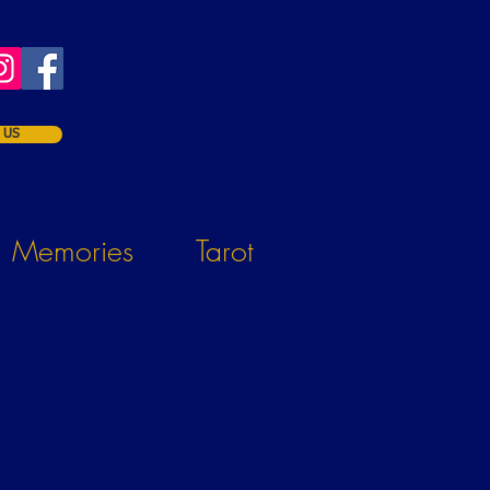
 US
Memories
Tarot