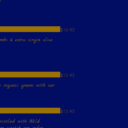
!
$16.95
mbs & extra virgin olive
$15.95
h organic greens with our
$15.95
drizzled with Wild
 scratch per order,