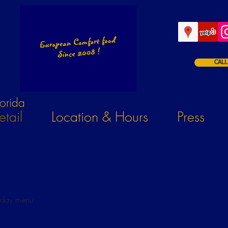
CALL
orida
tail
Location & Hours
Press
iday menu