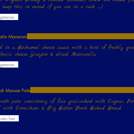
e keep this in mind if you are in a rush ......)
getarian
atin Macaroni
d in a Béchamel cheese sauce, with a hint of freshly g
Swiss cheese, Gruyère & dried Mozzarella.
getarian
ck Mousse Pate
oth pate, consistency of 'foie gras',cooked with Cognac, Po
d with Cornichons & Fig Butter. Fresh Baked Bread.
uten free