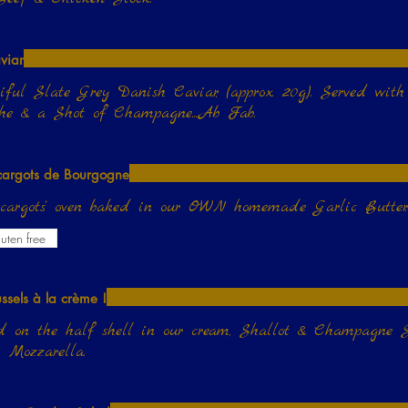
viar
iful Slate Grey Danish Caviar, (approx. 20g). Served wit
he & a Shot of Champagne....Ab Fab.
cargots de Bourgogne
scargots' oven baked in our OWN homemade Garlic Butter
uten free
ssels à la crème !
 on the half shell in our cream, Shallot & Champagne S
 Mozzarella.