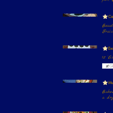
Ca
Beaut
Fraic
Es
12 'E
Gl
Mu
Baked
a dry