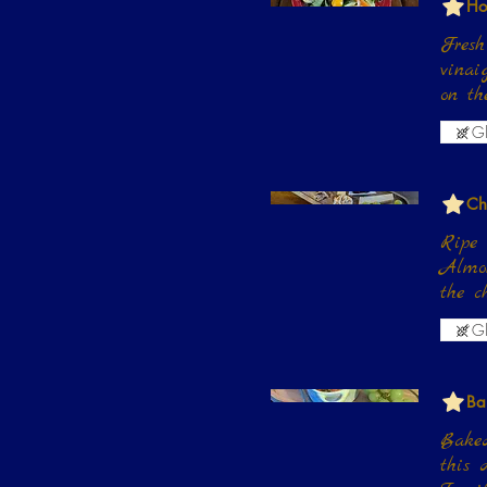
Ho
Fresh
vinai
on th
Gl
Ch
Ripe 
Almon
the c
Gl
Ba
Baked
this d