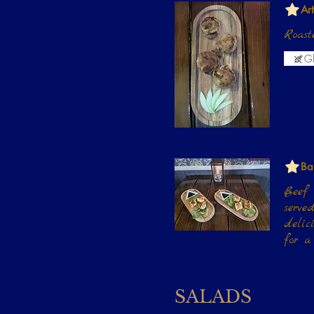
Ar
Roast
Gl
Ba
Beef 
served with a choice of Truffle Glaz
delic
for a
SALADS