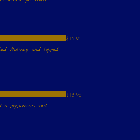
$15.95
rated Nutmeg, and topped
$18.95
rt & peppercorns and