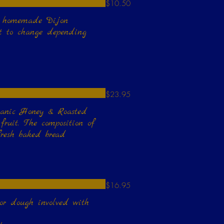
$10.50
omemade Dijon
ct to change depending
$23.95
ganic Honey & Roasted
ruit. The composition of
fresh baked bread
$16.95
 or dough involved with