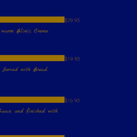
$29.95
h warm Blinis, Creme
$19.95
. Served with Bread.
$16.95
auce, and finished with