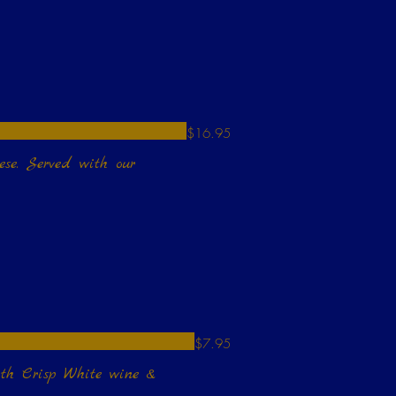
$16.95
ese. Served with our
$7.95
de with Crisp White wine &