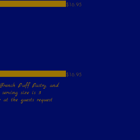
$16.95
$16.95
 French Puff Pastry, and
 at the guests request