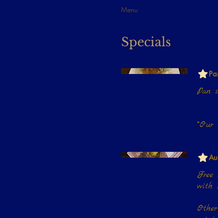
Menu
Specials
Pa
Pan s
Au
Free r
with saffron vegetable rice or choice of one side.
Other