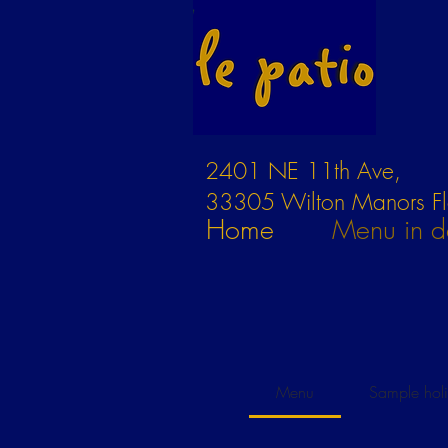
2401 NE 11th Ave,
33305 Wilton Manors Fl
Home
Menu in de
Menu
Sample hol