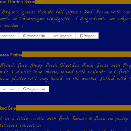
use Garden Salad
 Organic greens, Tomato, bell peppers Red Onion; with our h
grette or Champagne vinaigrette . ( Ingredients are subje
e market. )
uten free
Vegetarian
Organic
Vegan
eese Platter
French Brie, Sharp Irish Cheddar, Fresh Goats with Or
ds; & danish blue cheese; served with walnuts and fresh f
heese platter will vary based on the market. Paired with 
uten free
Vegetarian
ked Brie
 in a little cocotte with fresh Tomato & Pesto, no pastry
elicious concoction.