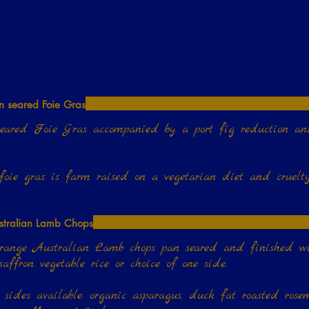
n seared Foie Gras
eared Foie Gras accompanied by a port fig reduction a
stralian Lamb Chops
ange Australian Lamb chops pan seared and finished with herbed butter; s
 sides available: organic asparagus, duck fat roasted rosem