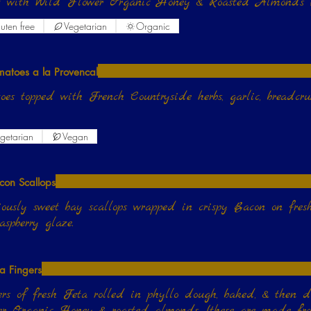
it with Wild Flower Organic Honey & Roasted Almonds 
uten free
Vegetarian
Organic
matoes a la Provencal
oes topped with French Countryside herbs, garlic, breadcru
getarian
Vegan
con Scallops
iously sweet bay scallops wrapped in crispy Bacon on fres
aspberry glaze.
ta Fingers
rs of fresh Feta rolled in phyllo dough, baked, & then 
r Organic Honey & roasted almonds. (these are made from