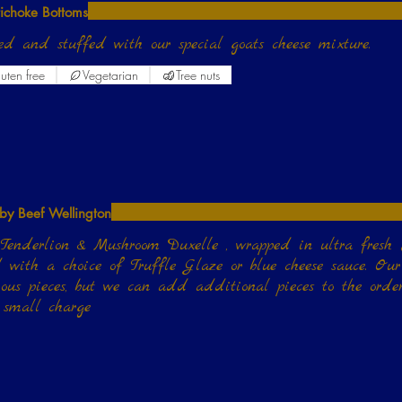
tichoke Bottoms
ed and stuffed with our special goats cheese mixture.
uten free
Vegetarian
Tree nuts
by Beef Wellington
Tenderlion & Mushroom Duxelle , wrapped in ultra fresh
e or blue cheese sauce. Our serving size is 3
ious pieces, but we can add additional pieces to the order
 small charge