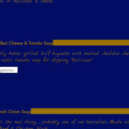
oes or Macaroni & cheese
illed Cheese & Tomato Soup
ctly butter grilled half baguette with melted cheddar che
house rustic tomato soup for dipping. Delicious!
getarian
ench Onion Soup
s the real thing...........probably one of our bestsellers....Ma
 Beef & Chicken Stock.